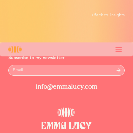
<
Back to Insights
Subscribe to my newsletter
info@emmalucy.com