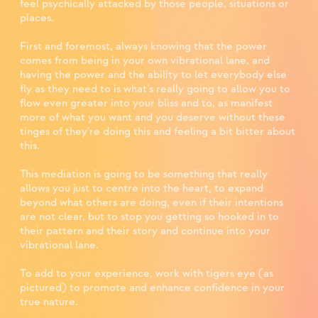
feel psychically attacked by those people, situations or
places. ⁣
First and foremost, always knowing that the power
comes from being in your own vibrational lane, and
having the power and the ability to let everybody else
fly as they need to is what's really going to allow you to
flow even greater into your bliss and to, as manifest
more of what you want and you deserve without these
tinges of they're doing this and feeling a bit bitter about
this. ⁣
This mediation is going to be something that really
allows you just to centre into the heart, to expand
beyond what others are doing, even if their intentions
are not clear, but to stop you getting so hooked in to
their pattern and their story and continue into your
vibrational lane.⁣
To add to your experience, work with tigers eye (as
pictured) to promote and enhance confidence in your
true nature.⁣