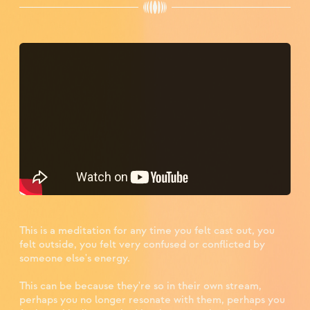
This is a meditation for any time you felt cast out, you
felt outside, you felt very confused or conflicted by
someone else's energy. ⁣
This can be because they're so in their own stream,
perhaps you no longer resonate with them, perhaps you