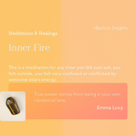
<
Back to Insights
Meditations & Healings
Inner Fire
This is a meditation for any time you felt cast out, you
felt outside, you felt very confused or conflicted by
someone else's energy.
True power comes from being in your own
vibrational lane.
Emma Lucy