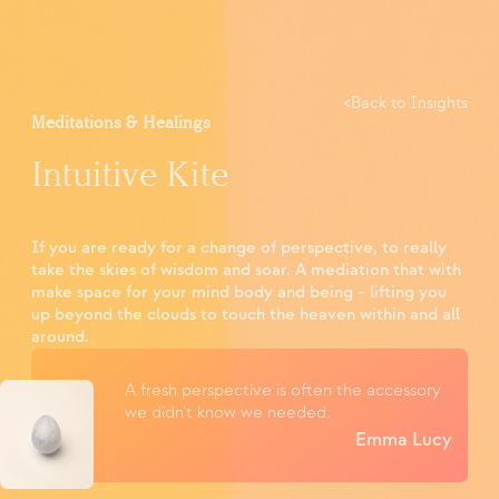
<
Back to Insights
Meditations & Healings
Intuitive Kite
If you are ready for a change of perspective, to really
take the skies of wisdom and soar. A mediation that with
make space for your mind body and being - lifting you
up beyond the clouds to touch the heaven within and all
around.
A fresh perspective is often the accessory
we didn't know we needed.
Emma Lucy