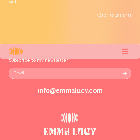
self.
<
Back to Insights
Subscribe to my newsletter
info@emmalucy.com