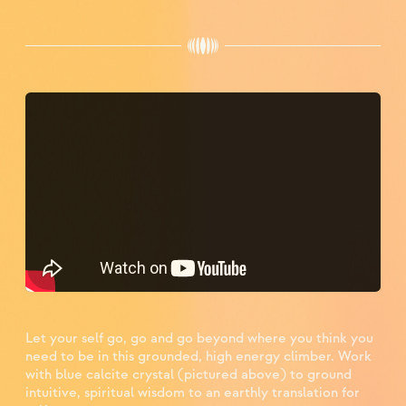
Let your self go, go and go beyond where you think you
need to be in this grounded, high energy climber. Work
with blue calcite crystal (pictured above) to ground
intuitive, spiritual wisdom to an earthly translation for